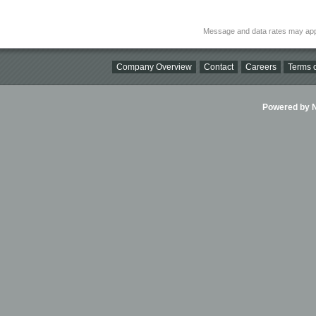
Message and data rates may app
Company Overview
Contact
Careers
Terms o
Powered by Ni