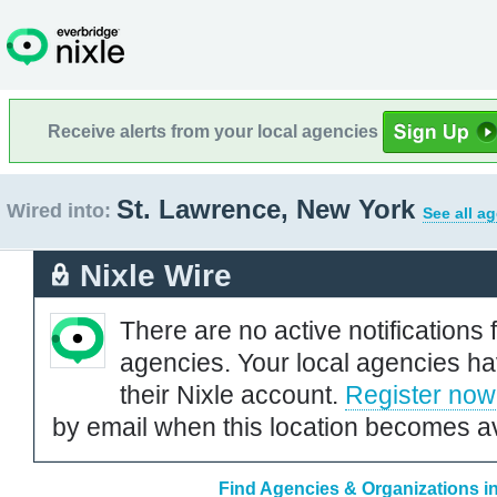
Receive alerts from your local agencies
St. Lawrence, New York
Wired into:
See all a
Nixle Wire
There are no active notifications 
agencies. Your local agencies ha
their Nixle account.
Register now
by email when this location becomes av
Find Agencies & Organizations i