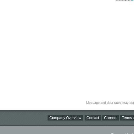
Message and data rates may app
Company Overview
Contact
Careers
Terms o