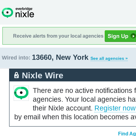
Receive alerts from your local agencies
13660, New York
Wired into:
See all agencies »
Nixle Wire
There are no active notifications 
agencies. Your local agencies ha
their Nixle account.
Register now
by email when this location becomes av
Find Ag