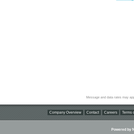
Message and data rates may app
Company Overview
Contact
Careers
Terms o
Powered by Ni