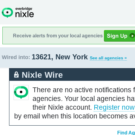
Receive alerts from your local agencies
13621, New York
Wired into:
See all agencies »
Nixle Wire
There are no active notifications 
agencies. Your local agencies ha
their Nixle account.
Register now
by email when this location becomes av
Find Ag