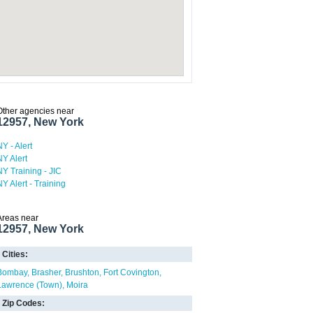
Other agencies near
12957, New York
NY - Alert
NY Alert
NY Training - JIC
NY Alert - Training
Areas near
12957, New York
Cities:
Bombay
Brasher
Brushton
Fort Covington
Lawrence (Town)
Moira
Zip Codes: