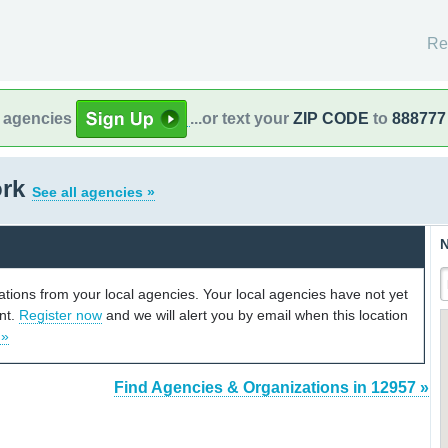
Re
l agencies
...or text your
ZIP CODE
to
888777
ork
See all agencies »
N
cations from your local agencies. Your local agencies have not yet
unt.
Register now
and we will alert you by email when this location
 »
Find Agencies & Organizations in 12957 »