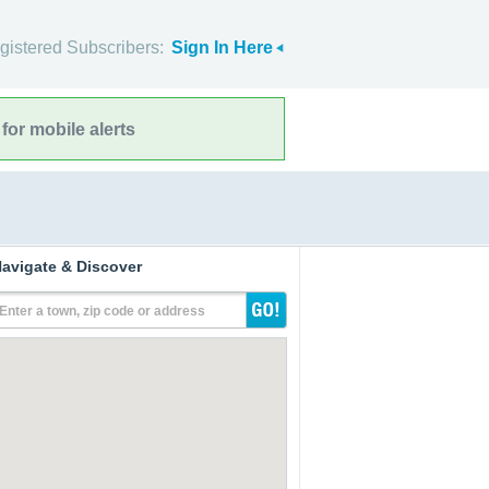
gistered Subscribers:
Sign In Here
for mobile alerts
avigate & Discover
Enter a town, zip code or address