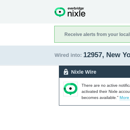
Receive alerts from your loca
12957, New Y
Wired into:
Nixle Wire
There are no active notifi
activated their Nixle acco
becomes available."
More