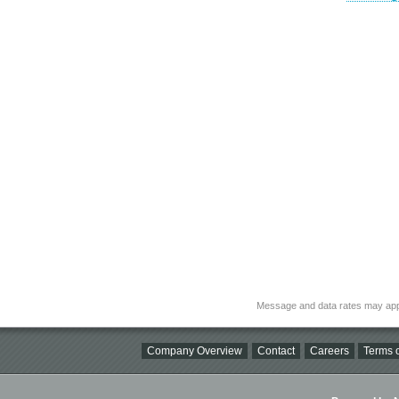
Message and data rates may app
Company Overview
Contact
Careers
Terms o