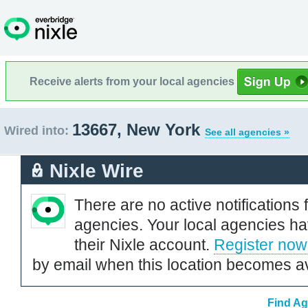
Receive alerts from your local agencies
13667, New York
Wired into:
See all agencies »
Nixle Wire
There are no active notifications 
agencies. Your local agencies ha
their Nixle account.
Register now
by email when this location becomes av
Find Ag