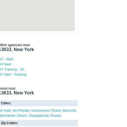
Other agencies near
13633, New York
NY - Alert
NY Alert
NY Training - JIC
NY Alert - Training
Areas near
13633, New York
Cities:
De Kalb
De Peyster
Gouverneur (Town)
Macomb
Morristown (Town)
Oswegatchie
Rossie
Zip Codes: