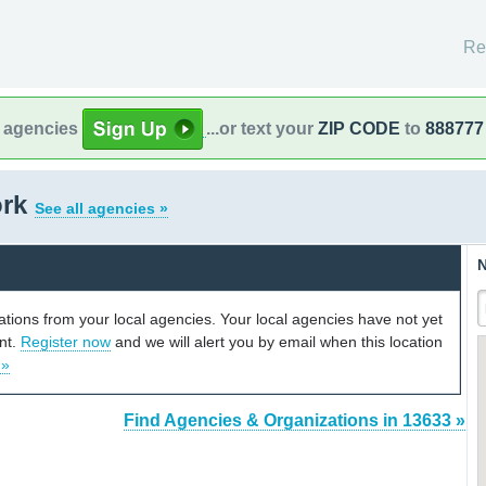
Re
l agencies
...or text your
ZIP CODE
to
888777
ork
See all agencies »
N
cations from your local agencies. Your local agencies have not yet
unt.
Register now
and we will alert you by email when this location
 »
Find Agencies & Organizations in 13633 »