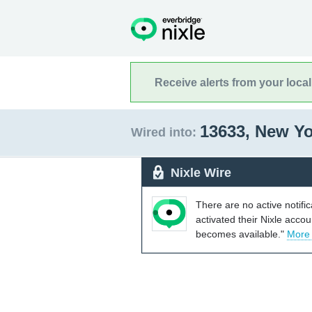
Receive alerts from your loca
13633, New Y
Wired into:
Nixle Wire
There are no active notifi
activated their Nixle acco
becomes available."
More