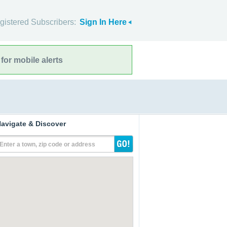
gistered Subscribers:
Sign In Here
for mobile alerts
avigate & Discover
Enter a town, zip code or address