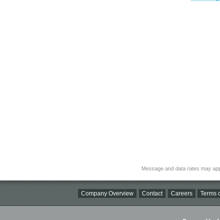
Message and data rates may app
Company Overview
Contact
Careers
Terms o