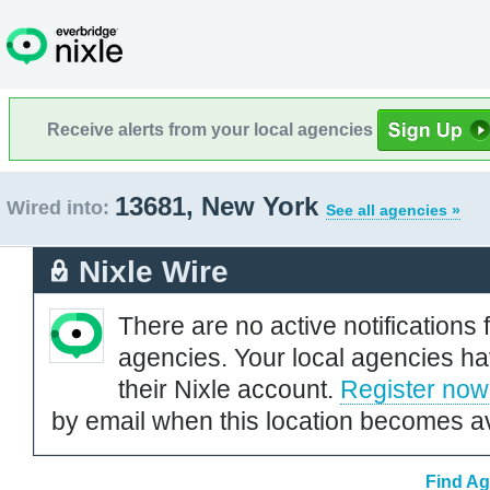
Receive alerts from your local agencies
13681, New York
Wired into:
See all agencies »
Nixle Wire
There are no active notifications 
agencies. Your local agencies ha
their Nixle account.
Register now
by email when this location becomes av
Find Ag