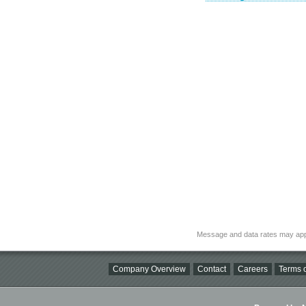
Message and data rates may app
Company Overview
Contact
Careers
Terms o