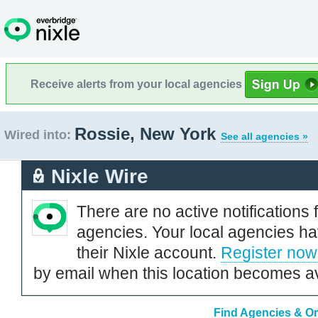
Receive alerts from your local agencies
Rossie, New York
Wired into:
See all agencies »
Nixle Wire
There are no active notifications 
agencies. Your local agencies ha
their Nixle account.
Register now
by email when this location becomes av
Find Agencies & Or