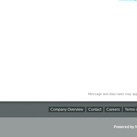
Message and data rates may app
Company Overview
Contact
Careers
Terms o
Powered by Ni