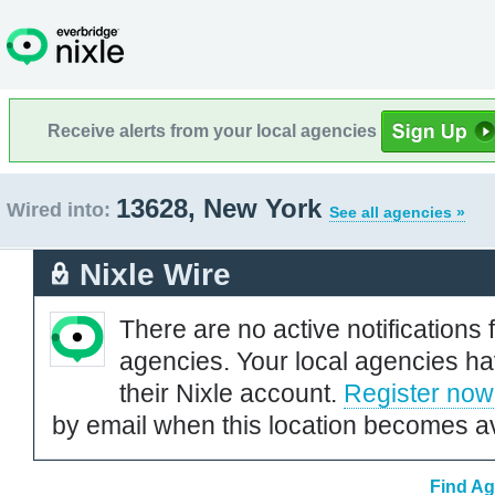
Receive alerts from your local agencies
13628, New York
Wired into:
See all agencies »
Nixle Wire
There are no active notifications 
agencies. Your local agencies ha
their Nixle account.
Register now
by email when this location becomes av
Find Ag