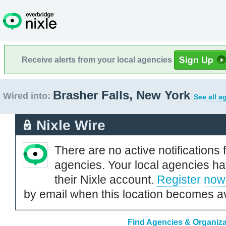
Receive alerts from your local agencies
Brasher Falls, New York
Wired into:
See all a
Nixle Wire
There are no active notifications 
agencies. Your local agencies ha
their Nixle account.
Register now
by email when this location becomes av
Find Agencies & Organizat