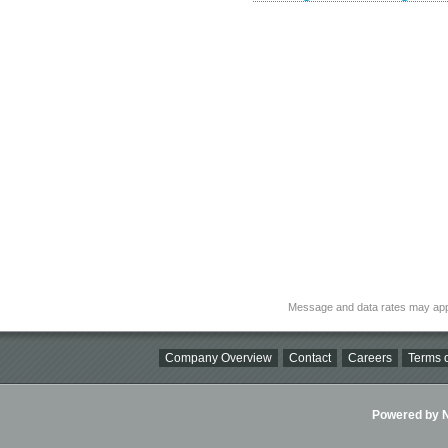
Message and data rates may app
Company Overview
Contact
Careers
Terms o
Powered by Ni