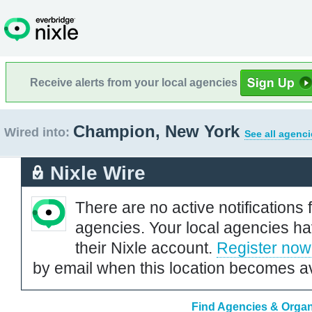
Receive alerts from your local agencies
Champion, New York
Wired into:
See all agenci
Nixle Wire
There are no active notifications 
agencies. Your local agencies ha
their Nixle account.
Register now
by email when this location becomes av
Find Agencies & Organ