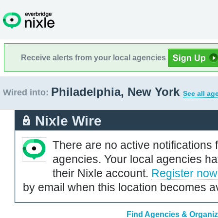
Receive alerts from your local agencies
Philadelphia, New York
Wired into:
See all ag
Nixle Wire
There are no active notifications 
agencies. Your local agencies ha
their Nixle account.
Register now
by email when this location becomes av
Find Agencies & Organiza