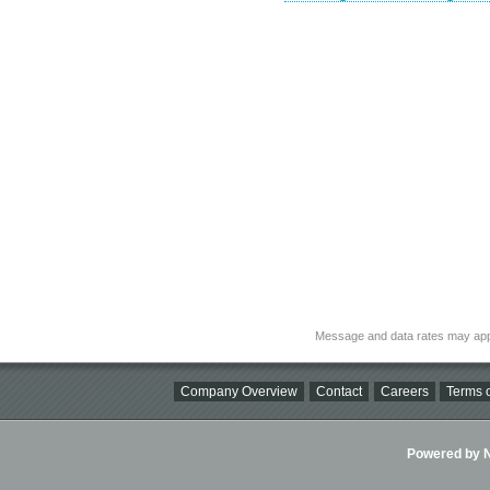
Message and data rates may app
Company Overview
Contact
Careers
Terms o
Powered by Ni