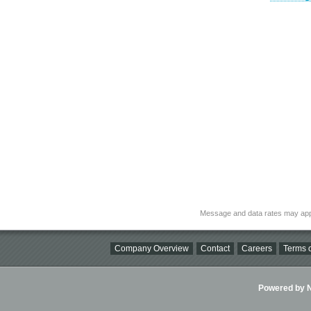
Message and data rates may app
Company Overview
Contact
Careers
Terms o
Powered by Ni