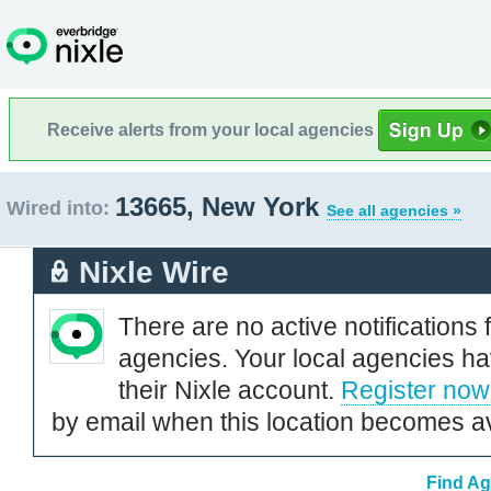
Receive alerts from your local agencies
13665, New York
Wired into:
See all agencies »
Nixle Wire
There are no active notifications 
agencies. Your local agencies ha
their Nixle account.
Register now
by email when this location becomes av
Find Ag