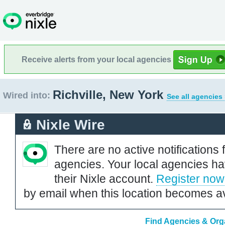
Receive alerts from your local agencies
Richville, New York
Wired into:
See all agencies
Nixle Wire
There are no active notifications 
agencies. Your local agencies ha
their Nixle account.
Register now
by email when this location becomes av
Find Agencies & Orga