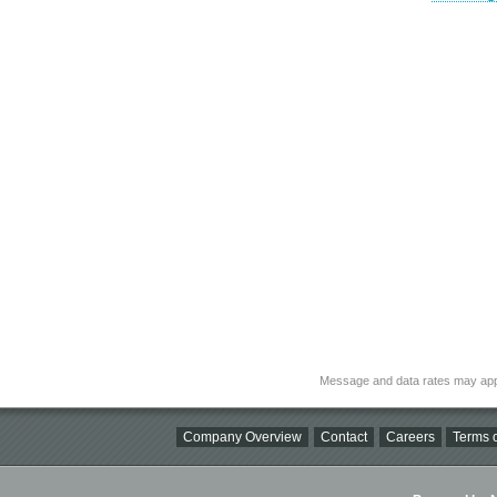
Message and data rates may app
Company Overview
Contact
Careers
Terms o