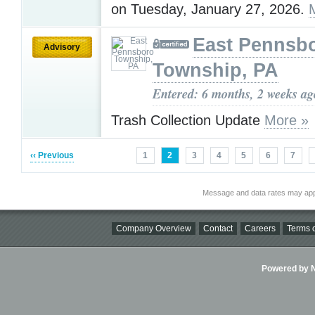
on Tuesday, January 27, 2026.
East Pennsb
Advisory
Township, PA
Entered: 6 months, 2 weeks ag
Trash Collection Update
More »
‹‹ Previous
1
2
3
4
5
6
7
Message and data rates may app
Company Overview
Contact
Careers
Terms o
Powered by Ni