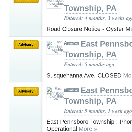
Township, PA
Entered: 4 months, 3 weeks ag
Road Closure Notice - Oyster Mi
East Pennsb
Advisory
Township, PA
Entered: 5 months ago
Susquehanna Ave. CLOSED
Mo
East Pennsb
Advisory
Township, PA
Entered: 5 months, 1 week ago
East Pennsboro Township : Pho
Operational
More »