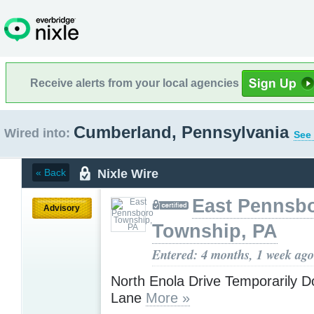
Receive alerts from your local agencies
Cumberland, Pennsylvania
Wired into:
See 
Nixle Wire
« Back
East Pennsb
Advisory
Township, PA
Entered: 4 months, 1 week ago
North Enola Drive Temporarily 
Lane
More »