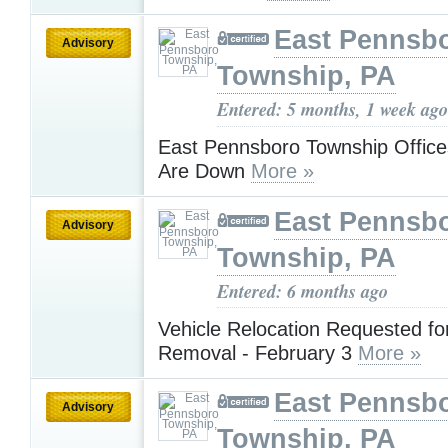
East Pennsb
Advisory
Township, PA
Entered: 5 months, 1 week ago
East Pennsboro Township Office
Are Down
More »
East Pennsb
Advisory
Township, PA
Entered: 6 months ago
Vehicle Relocation Requested f
Removal - February 3
More »
East Pennsb
Advisory
Township, PA