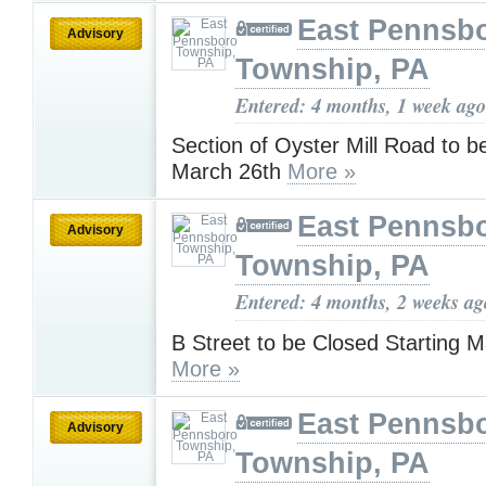
East Pennsb
Advisory
Township, PA
Entered: 4 months, 1 week ago
Section of Oyster Mill Road to b
March 26th
More »
East Pennsb
Advisory
Township, PA
Entered: 4 months, 2 weeks ag
B Street to be Closed Starting 
More »
East Pennsb
Advisory
Township, PA