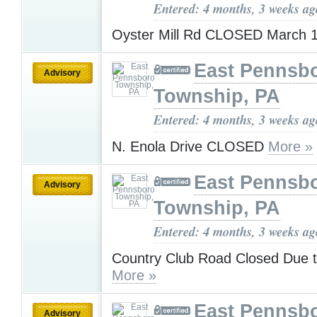
Entered: 4 months, 3 weeks ag
Oyster Mill Rd CLOSED March 
East Pennsb
Advisory
Township, PA
Entered: 4 months, 3 weeks ag
N. Enola Drive CLOSED
More »
East Pennsb
Advisory
Township, PA
Entered: 4 months, 3 weeks ag
Country Club Road Closed Due 
More »
East Pennsb
Advisory