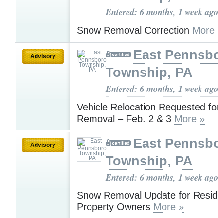
Entered: 6 months, 1 week ago
Snow Removal Correction
More 
East Pennsb
Advisory
Township, PA
Entered: 6 months, 1 week ago
Vehicle Relocation Requested f
Removal – Feb. 2 & 3
More »
East Pennsb
Advisory
Township, PA
Entered: 6 months, 1 week ago
Snow Removal Update for Resid
Property Owners
More »