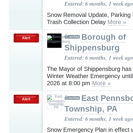
Entered: 6 months, 1 week ago
Snow Removal Update, Parking R
Trash Collection Delay
More »
Borough of
Alert
Shippensburg
Entered: 6 months, 1 week ago
The Mayor of Shippensburg has
Winter Weather Emergency until
2026 at 8:00 pm
More »
East Pennsb
Alert
Township, PA
Entered: 6 months, 1 week ago
Snow Emergency Plan in effect 