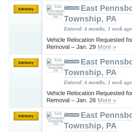
East Pennsb
Advisory
Township, PA
Entered: 6 months, 1 week ago
Vehicle Relocation Requested f
Removal – Jan. 29
More »
East Pennsb
Advisory
Township, PA
Entered: 6 months, 1 week ago
Vehicle Relocation Requested f
Removal – Jan. 28
More »
East Pennsb
Advisory
Township, PA