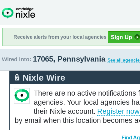
Receive alerts from your local agencies
17065, Pennsylvania
Wired into:
See all agencie
Nixle Wire
There are no active notifications 
agencies. Your local agencies ha
their Nixle account.
Register now
by email when this location becomes av
Find Ag