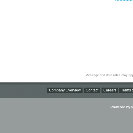
Message and data rates may app
Company Overview
Contact
Careers
Terms o
Powered by Ni