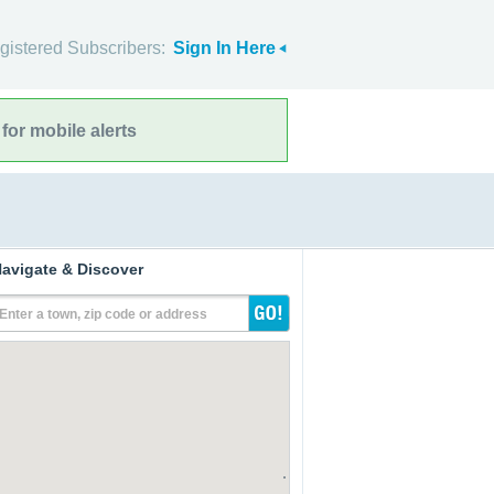
gistered Subscribers:
Sign In Here
for mobile alerts
avigate & Discover
Enter a town, zip code or address