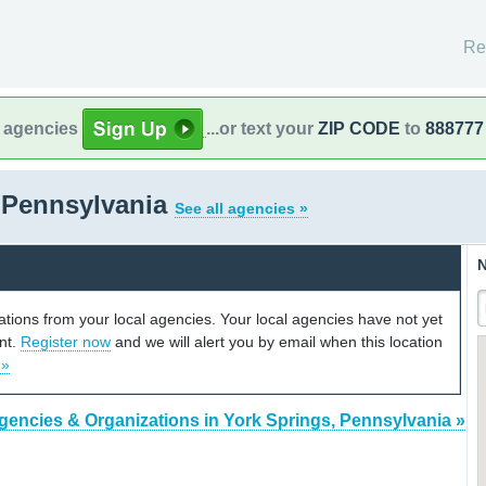
Re
l agencies
...or text your
ZIP CODE
to
888777
 Pennsylvania
See all agencies »
N
cations from your local agencies. Your local agencies have not yet
unt.
Register now
and we will alert you by email when this location
 »
gencies & Organizations in York Springs, Pennsylvania »