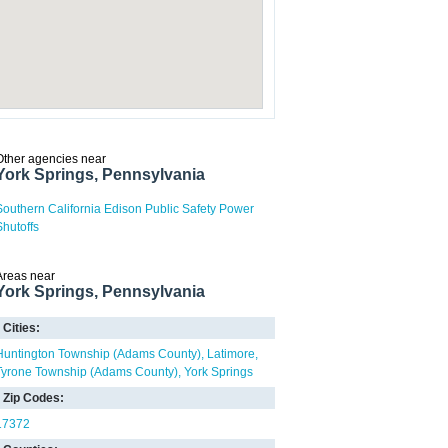
Other agencies near
York Springs, Pennsylvania
Southern California Edison Public Safety Power
Shutoffs
Areas near
York Springs, Pennsylvania
Cities:
Huntington Township (Adams County)
Latimore
Tyrone Township (Adams County)
York Springs
Zip Codes:
17372