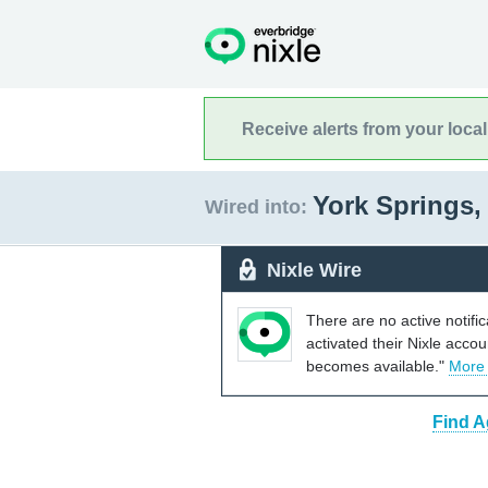
Receive alerts from your loca
York Springs,
Wired into:
Nixle Wire
There are no active notifi
activated their Nixle acco
becomes available."
More
Find A