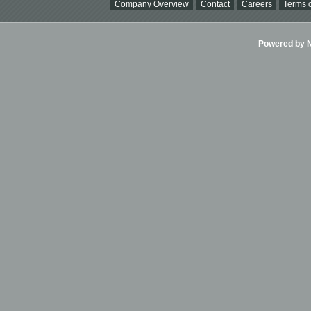
Company Overview
Contact
Careers
Terms o
Powered by Ni