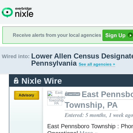
Receive alerts from your local agencies
Lower Allen Census Designat
Wired into:
Pennsylvania
See all agencies »
Nixle Wire
East Pennsb
Advisory
Township, PA
Entered: 5 months, 1 week ag
East Pennsboro Township : Pho