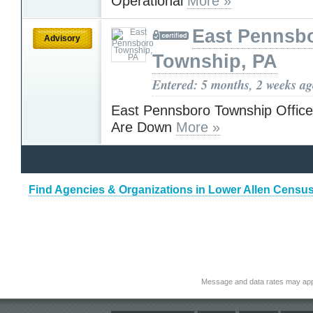
Operational
More »
East Pennsb
Advisory
Township, PA
Entered: 5 months, 2 weeks a
East Pennsboro Township Office
Are Down
More »
Find Agencies & Organizations in Lower Allen Censu
Message and data rates may app