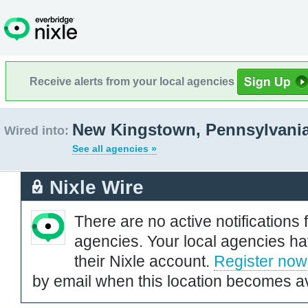
Receive alerts from your local agencies
New Kingstown, Pennsylvani
Wired into:
See all agencies »
Nixle Wire
There are no active notifications 
agencies. Your local agencies ha
their Nixle account.
Register now
by email when this location becomes av