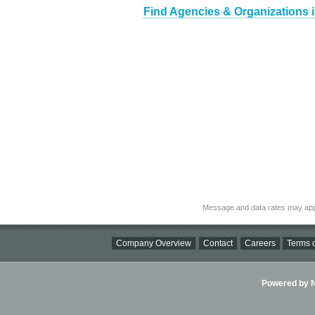
Find Agencies & Organizations 
Message and data rates may app
Company Overview
Contact
Careers
Terms o
Powered by Ni