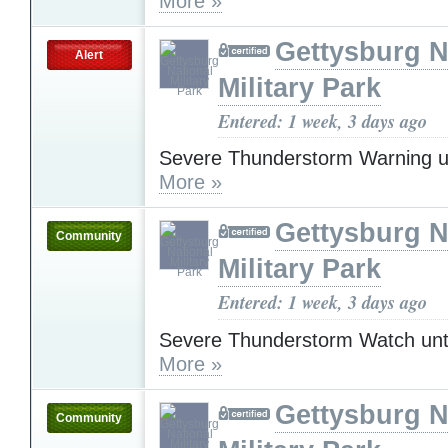
More »
Gettysburg N
Alert
Military Park
Entered: 1 week, 3 days ago
Severe Thunderstorm Warning u
More »
Gettysburg N
Community
Military Park
Entered: 1 week, 3 days ago
Severe Thunderstorm Watch unt
More »
Gettysburg N
Community