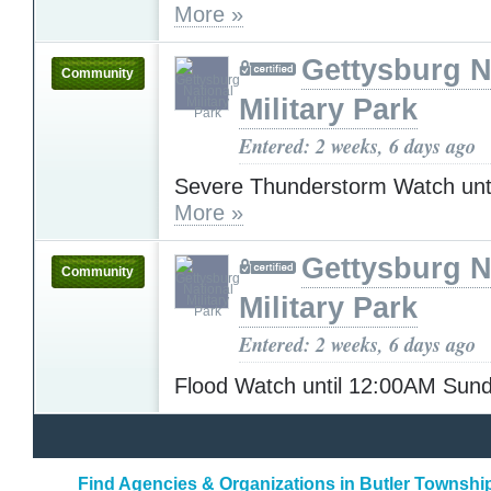
More »
Gettysburg N
Community
Military Park
Entered: 2 weeks, 6 days ago
Severe Thunderstorm Watch unt
More »
Gettysburg N
Community
Military Park
Entered: 2 weeks, 6 days ago
Flood Watch until 12:00AM Sun
Find Agencies & Organizations in Butler Townshi