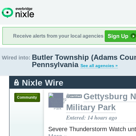
Receive alerts from your local agencies
Butler Township (Adams Coun
Wired into:
Pennsylvania
See all agencies »
Nixle Wire
Gettysburg N
Community
Military Park
Entered: 14 hours ago
Severe Thunderstorm Watch unt