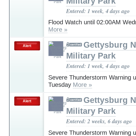
Military Park
Entered: 1 week, 4 days ago
Flood Watch until 02:00AM We
More »
Gettysburg N
Alert
Military Park
Entered: 1 week, 4 days ago
Severe Thunderstorm Warning u
Tuesday
More »
Gettysburg N
Alert
Military Park
Entered: 2 weeks, 6 days ago
Severe Thunderstorm Warning u