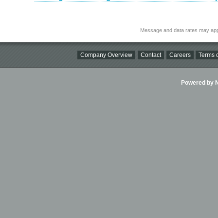
Message and data rates may app
Company Overview
Contact
Careers
Terms o
Powered by Ni