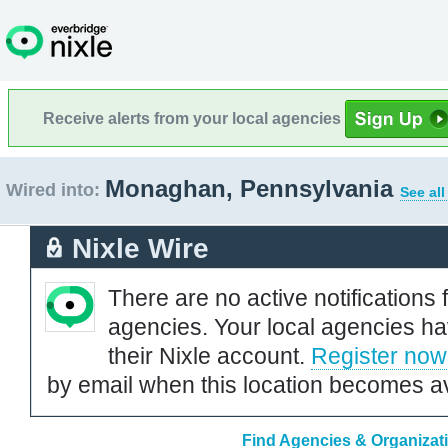
Receive alerts from your local agencies
Monaghan, Pennsylvania
Wired into:
See all
Nixle Wire
There are no active notifications 
agencies. Your local agencies ha
their Nixle account.
Register now
by email when this location becomes av
Find Agencies & Organizat