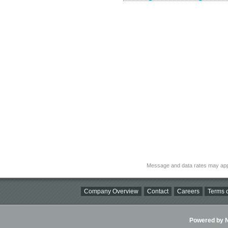
Message and data rates may app
Company Overview
Contact
Careers
Terms o
Powered by Ni