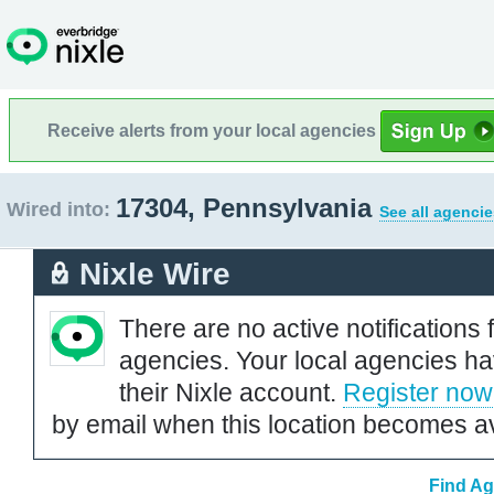
Receive alerts from your local agencies
17304, Pennsylvania
Wired into:
See all agencie
Nixle Wire
There are no active notifications 
agencies. Your local agencies ha
their Nixle account.
Register now
by email when this location becomes av
Find Ag