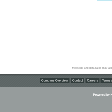
Message and data rates may app
Company Overview
Contact
Careers
Terms o
Powered by Ni