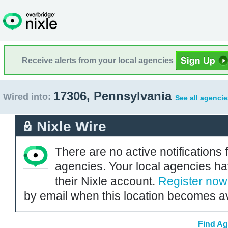
Receive alerts from your local agencies
17306, Pennsylvania
Wired into:
See all agencie
Nixle Wire
There are no active notifications 
agencies. Your local agencies ha
their Nixle account.
Register now
by email when this location becomes av
Find Ag