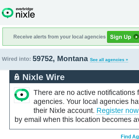
Receive alerts from your local agencies
59752, Montana
Wired into:
See all agencies »
Nixle Wire
There are no active notifications 
agencies. Your local agencies ha
their Nixle account.
Register now
by email when this location becomes av
Find Ag