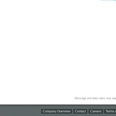
Message and data rates may app
Company Overview
Contact
Careers
Terms o