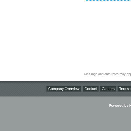
Message and data rates may app
Company Overview
Contact
Careers
Terms o
Powered by Ni