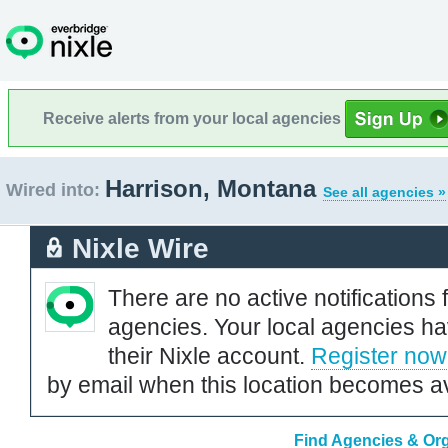
Receive alerts from your local agencies
Harrison, Montana
Wired into:
See all agencies »
Nixle Wire
There are no active notifications 
agencies. Your local agencies ha
their Nixle account.
Register now
by email when this location becomes av
Find Agencies & Org