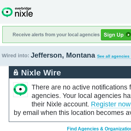
Receive alerts from your local agencies
Jefferson, Montana
Wired into:
See all agencies
Nixle Wire
There are no active notifications 
agencies. Your local agencies ha
their Nixle account.
Register now
by email when this location becomes av
Find Agencies & Organizatio