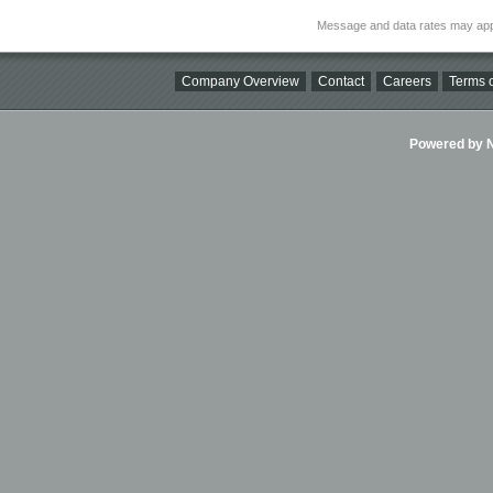
Message and data rates may app
Company Overview
Contact
Careers
Terms o
Powered by Ni