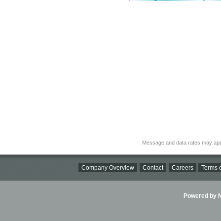
Message and data rates may app
Company Overview
Contact
Careers
Terms o
Powered by Ni