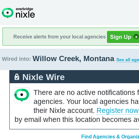
Receive alerts from your local agencies
Willow Creek, Montana
Wired into:
See all ag
Nixle Wire
There are no active notifications 
agencies. Your local agencies ha
their Nixle account.
Register now
by email when this location becomes av
Find Agencies & Organiz