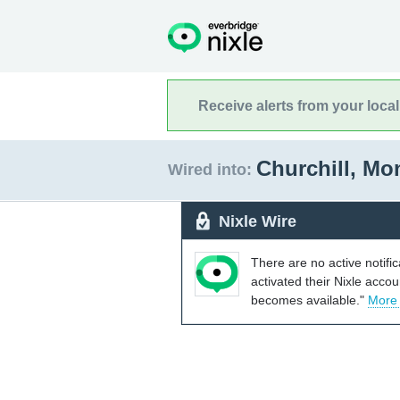
Receive alerts from your loca
Churchill, M
Wired into:
Nixle Wire
There are no active notifi
activated their Nixle acco
becomes available."
More