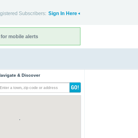
gistered Subscribers:
Sign In Here
for mobile alerts
avigate & Discover
Enter a town, zip code or address