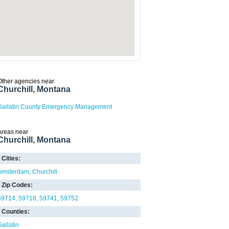
Other agencies near
Churchill, Montana
Gallatin County Emergency Management
Areas near
Churchill, Montana
Cities:
Amsterdam
Churchill
Zip Codes:
59714
59718
59741
59752
Counties:
Gallatin