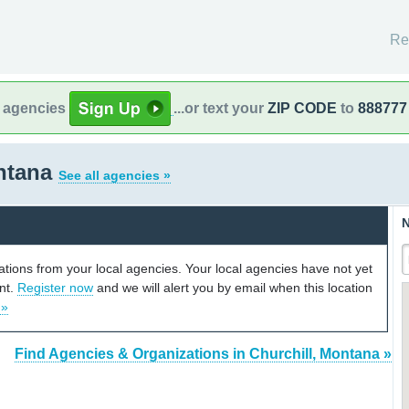
Re
l agencies
...or text your
ZIP CODE
to
888777
ontana
See all agencies »
N
cations from your local agencies. Your local agencies have not yet
unt.
Register now
and we will alert you by email when this location
 »
Find Agencies & Organizations in Churchill, Montana »