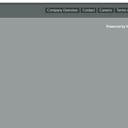
Company Overview
Contact
Careers
Terms o
Powered by Ni