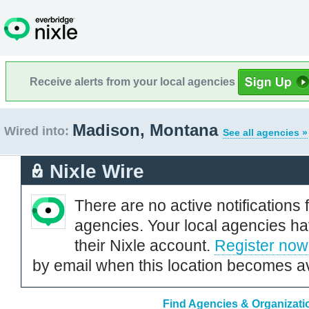
Receive alerts from your local agencies
Madison, Montana
Wired into:
See all agencies »
Nixle Wire
There are no active notifications 
agencies. Your local agencies ha
their Nixle account.
Register now
by email when this location becomes av
Find Agencies & Organizati