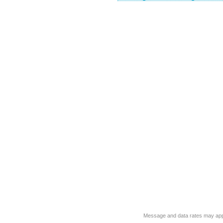
Message and data rates may app