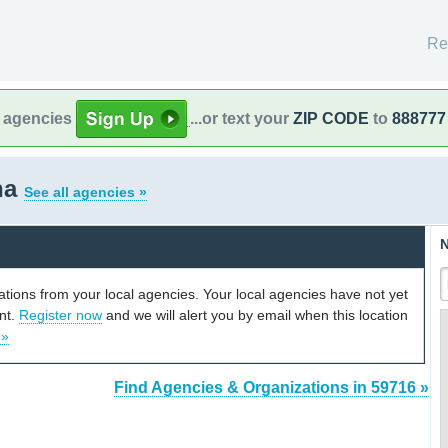
Re
l agencies
...or text your
ZIP CODE
to
888777
na
See all agencies »
N
cations from your local agencies. Your local agencies have not yet
unt.
Register now
and we will alert you by email when this location
 »
Find Agencies & Organizations in 59716 »