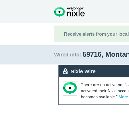
Receive alerts from your loca
59716, Monta
Wired into:
Nixle Wire
There are no active notifi
activated their Nixle acco
becomes available."
More