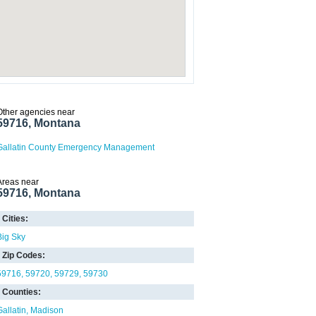
Other agencies near
59716, Montana
Gallatin County Emergency Management
Areas near
59716, Montana
Cities:
Big Sky
Zip Codes:
59716
59720
59729
59730
Counties:
Gallatin
Madison