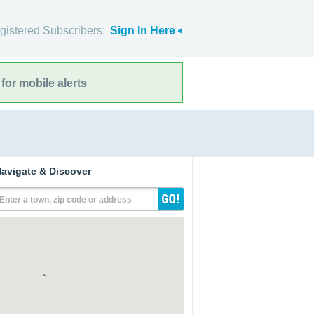
gistered Subscribers:
Sign In Here
for mobile alerts
avigate & Discover
Enter a town, zip code or address