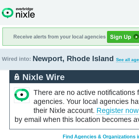
Receive alerts from your local agencies
Newport, Rhode Island
Wired into:
See all ag
Nixle Wire
There are no active notifications 
agencies. Your local agencies ha
their Nixle account.
Register now
by email when this location becomes av
Find Agencies & Organizations 