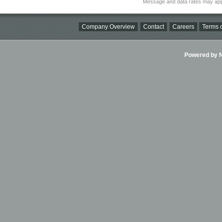
Message and data rates may app
Company Overview
Contact
Careers
Terms o
Powered by Ni