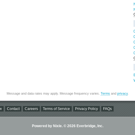
B
Message and data rates may apply. Message frequency varies.
Terms
and
privacy
.
w
Contact
Careers
Terms of Service
Privacy Policy
FAQs
Powered by Nixle. © 2026 Everbridge, Inc.