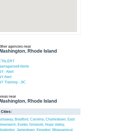
Other agencies near
Washington, Rhode Island
CTALERT
Narragansett Alerts
NY - Alert
NY Alert
NY Training - JIC
Areas near
Washington, Rhode Island
Cities:
Ashaway
Bradford
Carolina
Charlestown
East
Greenwich
Exeter
Griswold
Hope Valley
Hopkinton
Jamestown
Kingston
Misquamicut