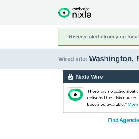
Receive alerts from your loca
Washington, 
Wired into:
Nixle Wire
There are no active notifi
activated their Nixle acco
becomes available."
More
Find Agencie