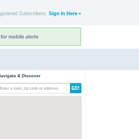
gistered Subscribers:
Sign In Here
for mobile alerts
avigate & Discover
Enter a town, zip code or address