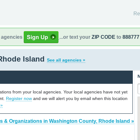
Re
l agencies
...or text your
ZIP CODE
to
888777
Rhode Island
See all agencies »
N
cations from your local agencies. Your local agencies have not yet
unt.
Register now
and we will alert you by email when this location
 »
s & Organizations in Washington County, Rhode Island »