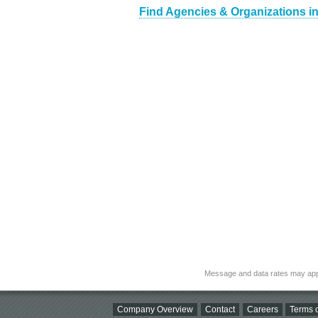
Find Agencies & Organizations i
Message and data rates may app
Company Overview
Contact
Careers
Terms o