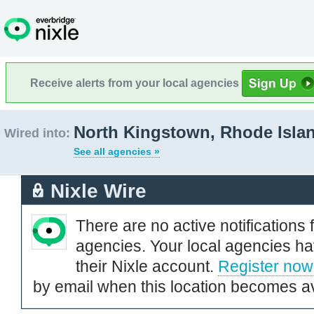
Receive alerts from your local agencies
North Kingstown, Rhode Isla
Wired into:
See all agencies »
Nixle Wire
There are no active notifications 
agencies. Your local agencies ha
their Nixle account.
Register now
by email when this location becomes av