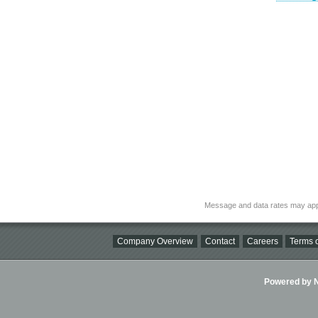
Message and data rates may app
Company Overview
Contact
Careers
Terms o
Powered by Ni