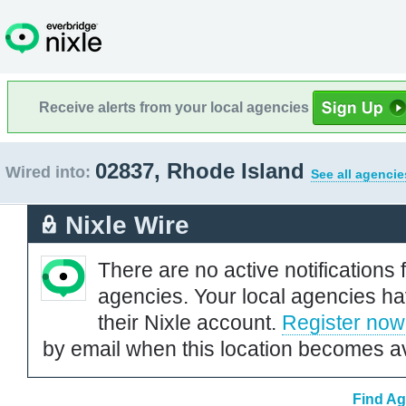
Receive alerts from your local agencies
02837, Rhode Island
Wired into:
See all agencie
Nixle Wire
There are no active notifications 
agencies. Your local agencies ha
their Nixle account.
Register now
by email when this location becomes av
Find Ag