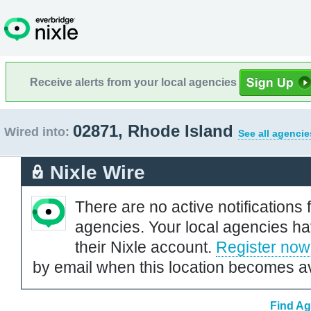
Receive alerts from your local agencies
02871, Rhode Island
Wired into:
See all agencie
Nixle Wire
There are no active notifications 
agencies. Your local agencies ha
their Nixle account.
Register now
by email when this location becomes av
Find Ag