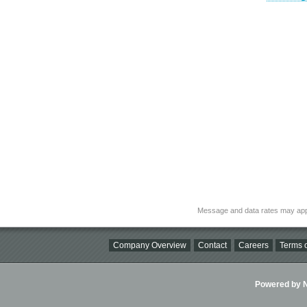
Message and data rates may app
Company Overview
Contact
Careers
Terms o
Powered by Ni