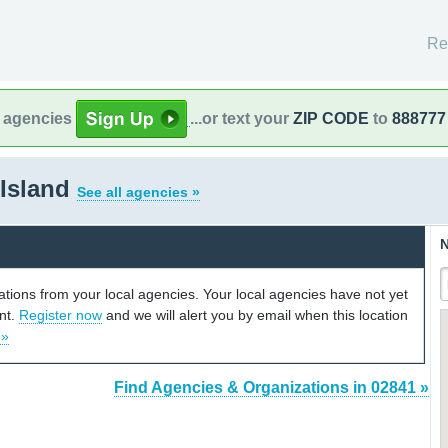
Re
l agencies
...or text your
ZIP CODE
to
888777
 Island
See all agencies »
N
cations from your local agencies. Your local agencies have not yet
unt.
Register now
and we will alert you by email when this location
 »
Find Agencies & Organizations in 02841 »