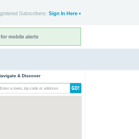
gistered Subscribers:
Sign In Here
for mobile alerts
avigate & Discover
Enter a town, zip code or address