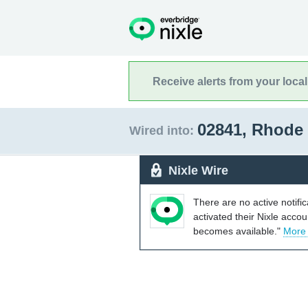
Receive alerts from your loca
02841, Rhode
Wired into:
Nixle Wire
There are no active notifi
activated their Nixle acco
becomes available."
More