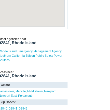
Other agencies near
02841, Rhode Island
Rhode Island Emergency Management Agency
Southern California Edison Public Safety Power
Shutoffs
Areas near
02841, Rhode Island
Cities:
Jamestown
Melville
Middletown
Newport
Newport East
Portsmouth
Zip Codes:
02840
02841
02842