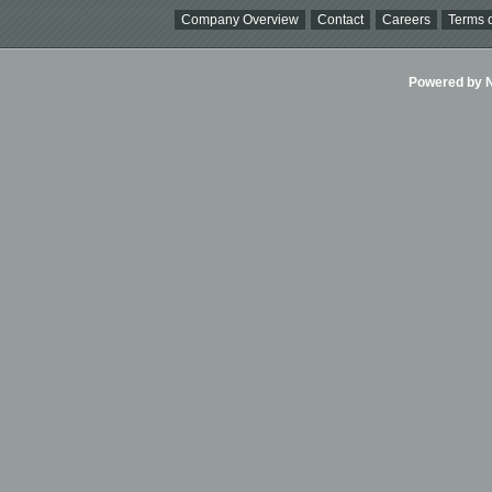
Company Overview
Contact
Careers
Terms o
Powered by Ni