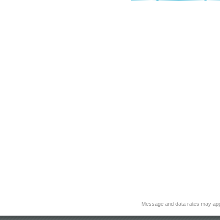
Message and data rates may app