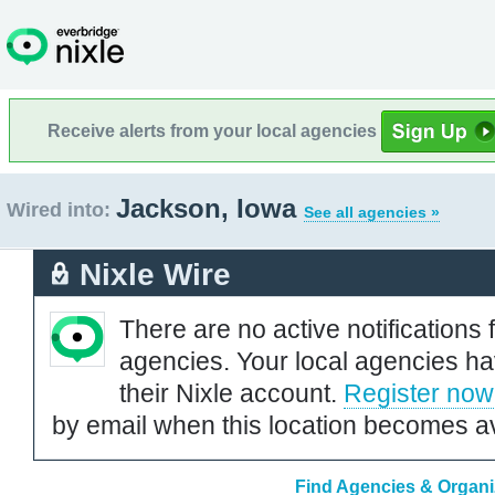
Receive alerts from your local agencies
Jackson, Iowa
Wired into:
See all agencies »
Nixle Wire
There are no active notifications 
agencies. Your local agencies ha
their Nixle account.
Register now
by email when this location becomes av
Find Agencies & Organi