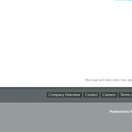
Message and data rates may app
Company Overview
Contact
Careers
Terms o
Powered by Ni