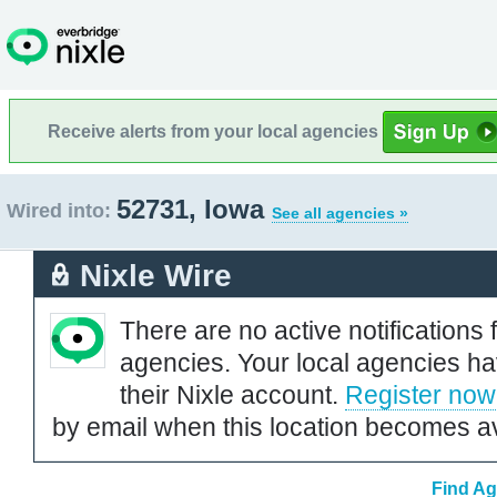
Receive alerts from your local agencies
52731, Iowa
Wired into:
See all agencies »
Nixle Wire
There are no active notifications 
agencies. Your local agencies ha
their Nixle account.
Register now
by email when this location becomes av
Find Ag