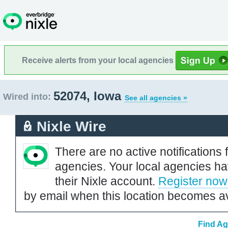
Receive alerts from your local agencies
52074, Iowa
Wired into:
See all agencies »
Nixle Wire
There are no active notifications 
agencies. Your local agencies ha
their Nixle account.
Register now
by email when this location becomes av
Find Ag