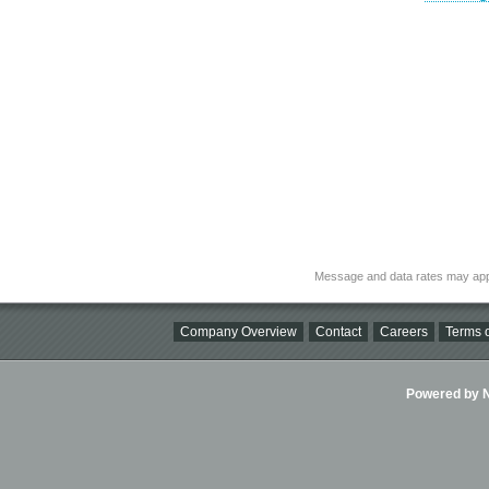
Message and data rates may app
Company Overview
Contact
Careers
Terms o
Powered by Ni