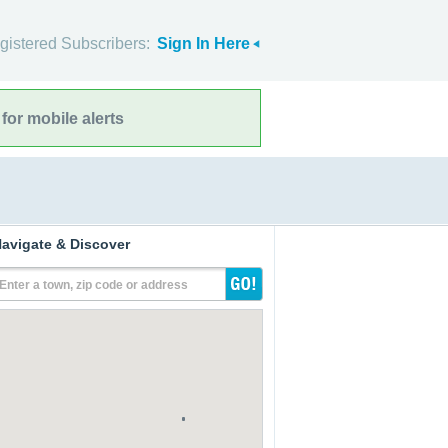
gistered Subscribers:
Sign In Here
for mobile alerts
avigate & Discover
Enter a town, zip code or address