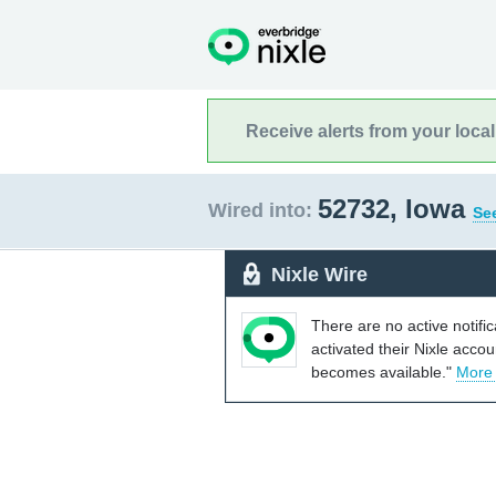
Receive alerts from your loca
52732, Iowa
Wired into:
See
Nixle Wire
There are no active notifi
activated their Nixle acco
becomes available."
More