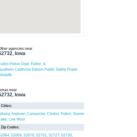
Other agencies near
52732, Iowa
Fulton Police Dept. Fulton, IL
Southern California Edison Public Safety Power
Shutoffs
Areas near
52732, Iowa
Cities:
Albany
Andover
Camanche
Clinton
Fulton
Goose
Lake
Low Moor
Zip Codes:
52064
52069
52070
52701
52727
52730