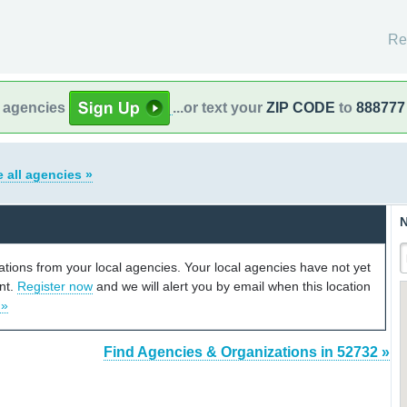
Re
l agencies
...or text your
ZIP CODE
to
888777
 all agencies »
N
cations from your local agencies. Your local agencies have not yet
unt.
Register now
and we will alert you by email when this location
 »
Find Agencies & Organizations in 52732 »