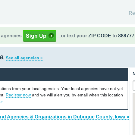
Re
l agencies
...or text your
ZIP CODE
to
888777
wa
See all agencies »
N
cations from your local agencies. Your local agencies have not yet
unt.
Register now
and we will alert you by email when this location
 »
ind Agencies & Organizations in Dubuque County, Iowa »