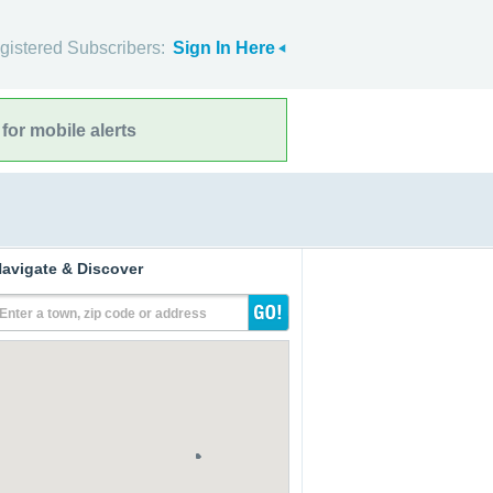
gistered Subscribers:
Sign In Here
for mobile alerts
avigate & Discover
Enter a town, zip code or address