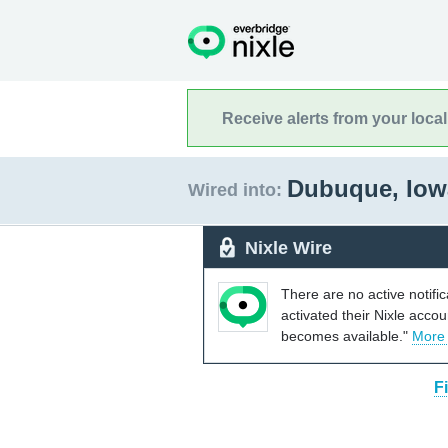
Receive alerts from your loca
Dubuque, Io
Wired into:
Nixle Wire
There are no active notifi
activated their Nixle acco
becomes available."
More
F