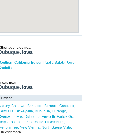
Other agencies near
Dubuque, Iowa
Southern California Edison Public Safety Power
Shutoffs
Areas near
Dubuque, Iowa
Cities:
Asbury
Balltown
Bankston
Bernard
Cascade
Centralia
Dickeyville
Dubuque
Durango
Dyersville
East Dubuque
Epworth
Farley
Graf
Holy Cross
Kieler
La Motte
Luxemburg
Menominee
New Vienna
North Buena Vista
Click for more
Peosta
Potosi
Rickardsville
Sageville
Sandy