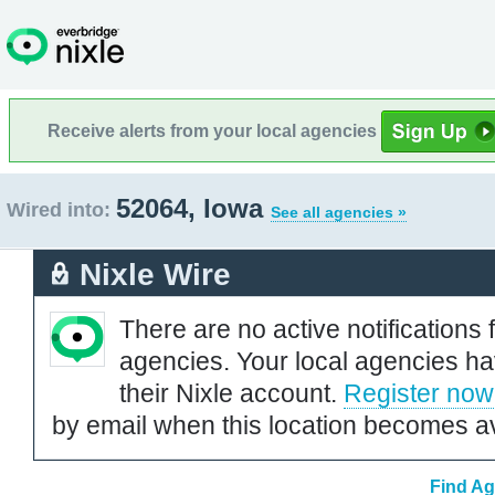
Receive alerts from your local agencies
52064, Iowa
Wired into:
See all agencies »
Nixle Wire
There are no active notifications 
agencies. Your local agencies ha
their Nixle account.
Register now
by email when this location becomes av
Find Ag