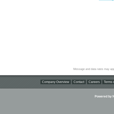
Message and data rates may app
Company Overview
Contact
Careers
Terms o
Powered by Ni