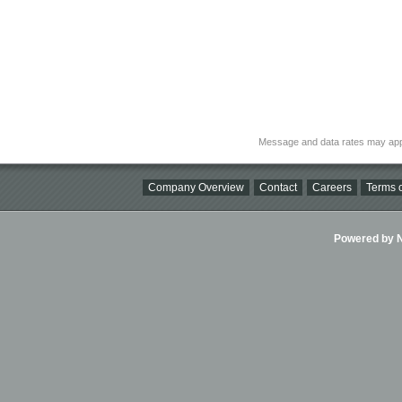
Message and data rates may app
Company Overview
Contact
Careers
Terms o
Powered by Ni