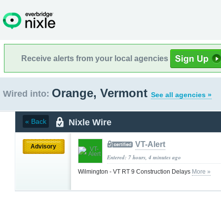
Receive alerts from your local agencies
Orange, Vermont
Wired into:
See all agencies »
Nixle Wire
« Back
VT-Alert
Advisory
Entered: 7 hours, 4 minutes ago
Wilmington - VT RT 9 Construction Delays
More »