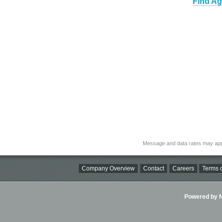
Find Ag
Message and data rates may app
Company Overview
Contact
Careers
Terms o
Powered by Ni