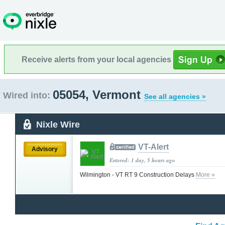
Receive alerts from your local agencies
05054, Vermont
Wired into:
See all agencies »
Nixle Wire
VT-Alert
Advisory
Entered: 1 day, 5 hours ago
Wilmington - VT RT 9 Construction Delays
More »