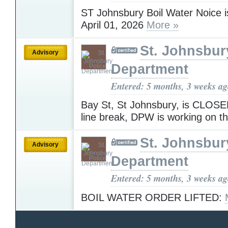
ST Johnsbury Boil Water Noice is
April 01, 2026
More »
St. Johnsbur
Advisory
Department
Entered: 5 months, 3 weeks a
Bay St, St Johnsbury, is CLOSE
line break, DPW is working on th
St. Johnsbur
Advisory
Department
Entered: 5 months, 3 weeks a
BOIL WATER ORDER LIFTED: