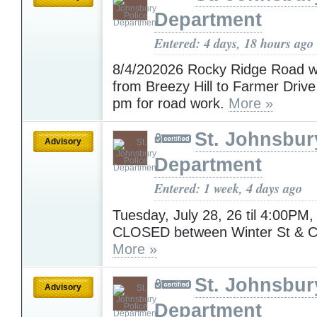
Department
Entered: 4 days, 18 hours ago
8/4/202026 Rocky Ridge Road wi
from Breezy Hill to Farmer Drive
pm for road work.
More »
St. Johnsbur
Advisory
Department
Entered: 1 week, 4 days ago
Tuesday, July 28, 26 til 4:00PM, 
CLOSED between Winter St & C
More »
St. Johnsbur
Advisory
Department