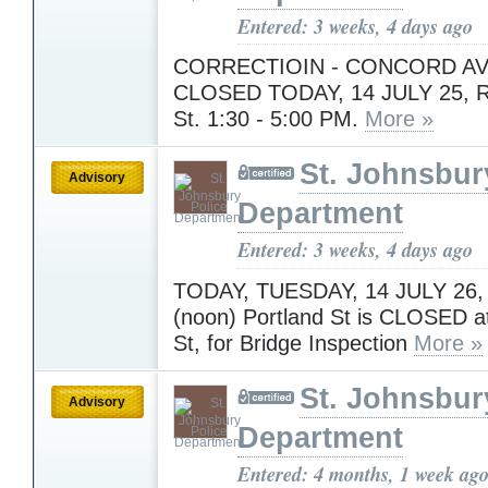
Entered: 3 weeks, 4 days ago
CORRECTIOIN - CONCORD AV
CLOSED TODAY, 14 JULY 25, R
St. 1:30 - 5:00 PM.
More »
St. Johnsbur
Advisory
Department
Entered: 3 weeks, 4 days ago
TODAY, TUESDAY, 14 JULY 26,
(noon) Portland St is CLOSED a
St, for Bridge Inspection
More »
St. Johnsbur
Advisory
Department
Entered: 4 months, 1 week ag