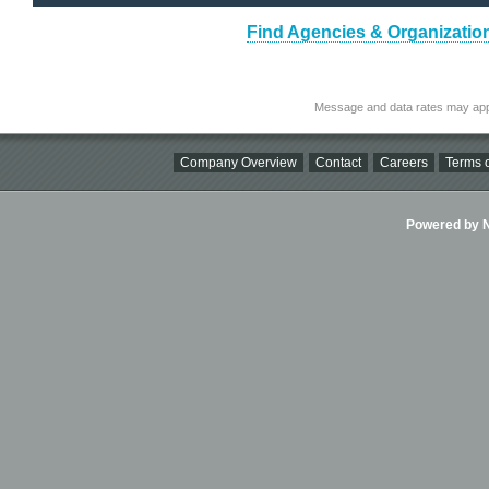
Find Agencies & Organizatio
Message and data rates may app
Company Overview
Contact
Careers
Terms o
Powered by Ni