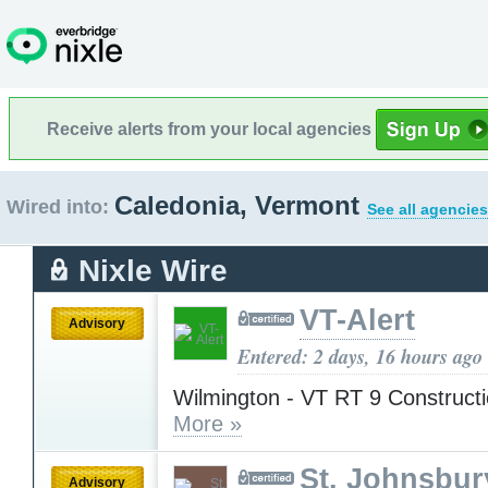
Receive alerts from your local agencies
Caledonia, Vermont
Wired into:
See all agencies
Nixle Wire
VT-Alert
Advisory
Entered: 2 days, 16 hours ago
Wilmington - VT RT 9 Construct
More »
St. Johnsbur
Advisory