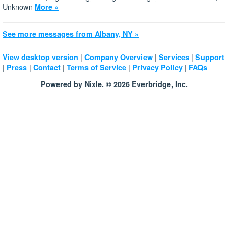
Unknown
More »
See more messages from Albany, NY »
|
|
|
View desktop version
Company Overview
Services
Support
|
|
|
|
|
Press
Contact
Terms of Service
Privacy Policy
FAQs
Powered by Nixle. © 2026 Everbridge, Inc.