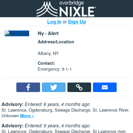
Log In
or
Sign Up
Ny - Alert
Address/Location
Albany, NY
Contact:
Emergency: 9-1-1
Advisory:
Entered: 6 years, 4 months ago
St. Lawrence, Ogdensburg, Sewage Discharge, St. Lawrence River,
Unknown
More »
Advisory:
Entered: 6 years, 4 months ago
St. Lawrence, Ogdensburg, Sewage Discharge, St Lawrence river,