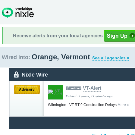
Receive alerts from your local agencies
Orange, Vermont
Wired into:
See all agencies »
Nixle Wire
VT-Alert
Advisory
Entered: 7 hours, 11 minutes ago
Wilmington - VT RT 9 Construction Delays
More »