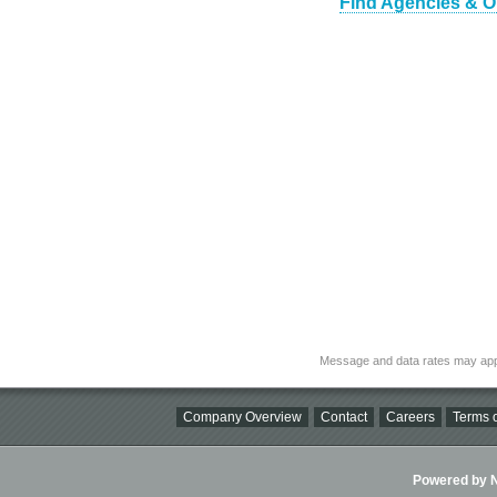
Find Agencies & O
Message and data rates may app
Company Overview
Contact
Careers
Terms o
Powered by Ni