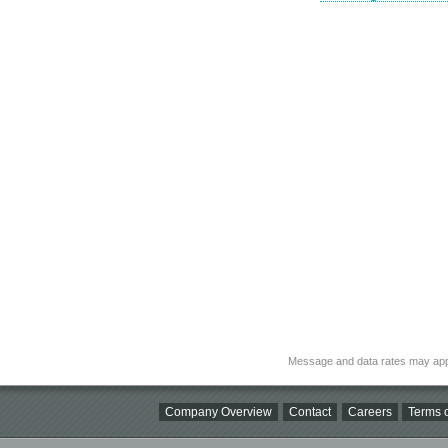
Message and data rates may app
Company Overview
Contact
Careers
Terms o