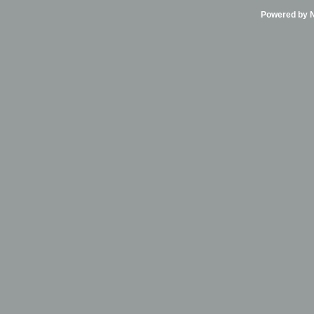
Powered by Ni