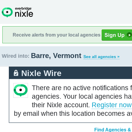
Receive alerts from your local agencies
Barre, Vermont
Wired into:
See all agencies »
Nixle Wire
There are no active notifications 
agencies. Your local agencies ha
their Nixle account.
Register now
by email when this location becomes av
Find Agencies & 