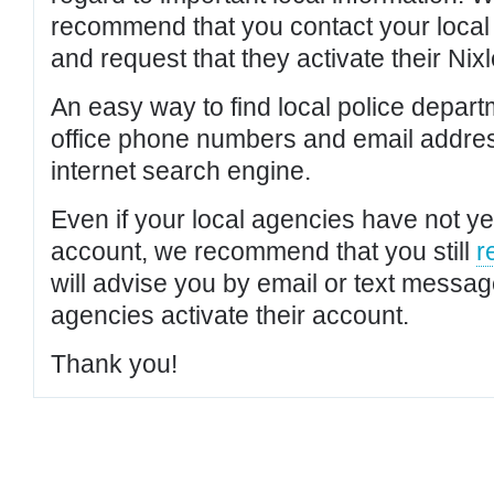
recommend that you contact your local po
and request that they activate their Nixl
An easy way to find local police depar
office phone numbers and email addres
internet search engine.
Even if your local agencies have not yet
account, we recommend that you still
r
will advise you by email or text messa
agencies activate their account.
Thank you!