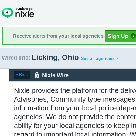
Receive alerts from your local agencies
Licking, Ohio
Wired into:
See all agencies »
Nixle Wire
« Back
Nixle provides the platform for the deliv
Advisories, Community type messages, 
information from your local police de
agencies. We do not provide the conten
ability for your local agencies to keep i
regard to important local information. 