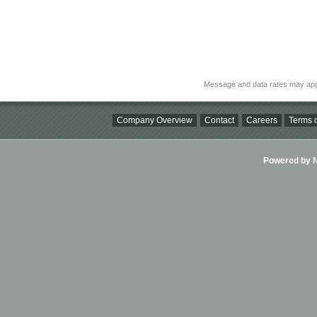
Message and data rates may app
Company Overview
Contact
Careers
Terms o
Powered by Ni